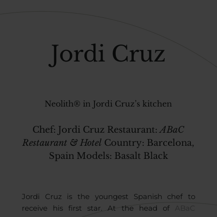
Jordi Cruz
Neolith® in Jordi Cruz’s kitchen
Chef:
Jordi Cruz
Restaurant:
ABaC
Restaurant & Hotel
Country
:
Barcelona,
Spain
Models:
Basalt Black
Jordi Cruz is the youngest Spanish chef to
receive his first star. At the head of
ABaC