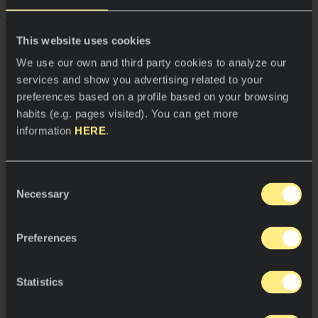
time, it’s got a look that represents a
wonderful natural stone that I love,” he
explains. “ Since it’s got all those virtues
This website uses cookies
we identify ourselves with, it’s a
We use our own and third party cookies to analyze our
material we believe is super
services and show you advertising related to your
comfortable and with which we’re very
preferences based on a profile based on your browsing
pleased,” says Cruz.
habits (e.g. pages visited). You can get more
information
HERE
.
Jordi Cruz
Consent
Necessary
Selection
And this is how Jordi Cruz creates, imagines,
surprises and cooks with precision at ABaC
Preferences
Restaurant on an extraordinary, cutting-edge
material fit for a great chef.
Statistics