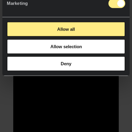
Marketing
Allow all
Allow selection
Deny