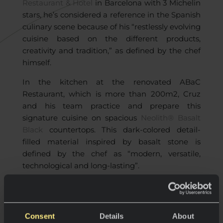
Restaurant & Hotel
in Barcelona with 3 Michelin
stars, he’s considered a reference in the Spanish
culinary scene because of his “restlessly evolving
cuisine based on the different products,
creativity and tradition,” as defined by the chef
himself.
In the kitchen at the renovated ABaC
Restaurant, which is more than 200m2, Cruz
and his team practice and prepare this
signature cuisine on spacious
Neolith® Basalt
Black
countertops. This dark-colored detail-
filled material inspired by basalt stone is
defined by the chef as “modern, versatile,
technological and long-lasting”.
“Neolith is innovation and, at the same
Consent
Details
About