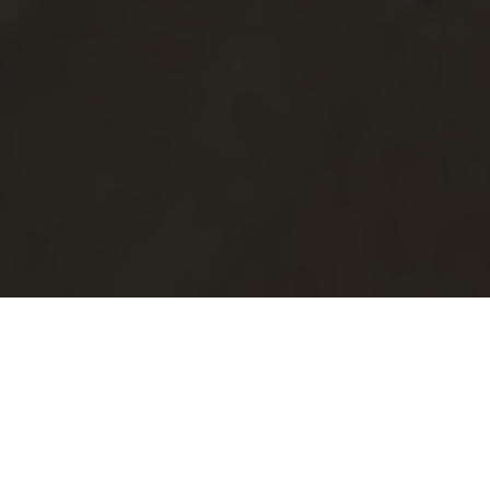
Why choose Neolith?