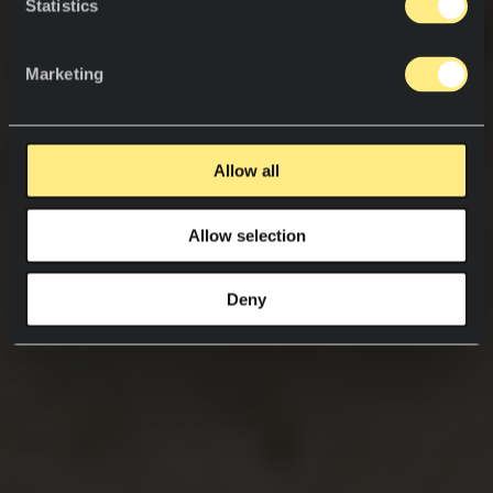
Statistics
Marketing
Allow all
Allow selection
Deny