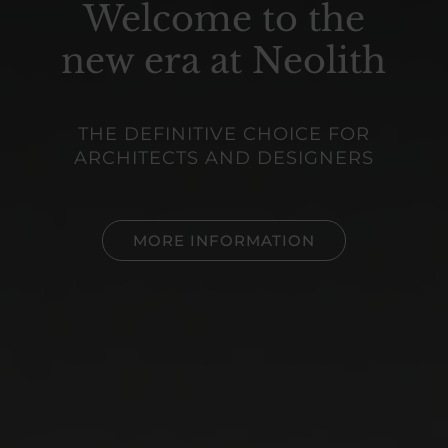
Welcome
to the
new era at Neolith
THE DEFINITIVE CHOICE FOR
ARCHITECTS AND DESIGNERS
MORE INFORMATION