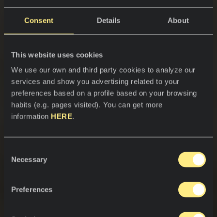
Consent
Details
About
This website uses cookies
We use our own and third party cookies to analyze our
services and show you advertising related to your
preferences based on a profile based on your browsing
habits (e.g. pages visited). You can get more
information
HERE
.
Consent
Necessary
Selection
Preferences