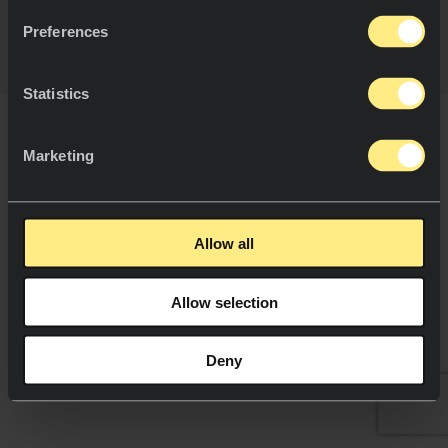
Política Cookies.
Preferences
Statistics
Marketing
Allow all
Allow selection
Deny