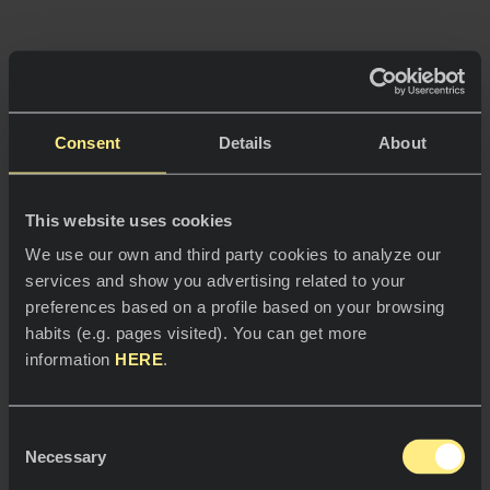
Consent
Details
About






This website uses cookies
We use our own and third party cookies to analyze our
services and show you advertising related to your
preferences based on a profile based on your browsing
habits (e.g. pages visited). You can get more
information
HERE
.
Neolith © 2026. Todos los derechos
reservados.
Consent
Necessary
Selection
Aviso Legal.
Política de Privacidad.